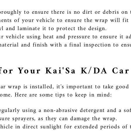
roughly to ensure there is no dirt or debris on 
nts of your vehicle to ensure the wrap will fit 
l and laminate it to protect the design.
 vehicle using heat and pressure to ensure it a
terial and finish with a final inspection to ens
for Your Kai'Sa K/DA Ca
 wrap is installed, it's important to take good c
come. Here are some tips to keep in mind:
gularly using a non-abrasive detergent and a sof
sure sprayers, as they can damage the wrap.
icle in direct sunlight for extended periods of t