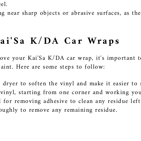
el.
g near sharp objects or abrasive surfaces, as th
ai'Sa K/DA Car Wraps
ove your Kai'Sa K/DA car wrap, it's important t
aint. Here are some steps to follow:
 dryer to soften the vinyl and make it easier to
e vinyl, starting from one corner and working yo
 for removing adhesive to clean any residue left
oughly to remove any remaining residue.