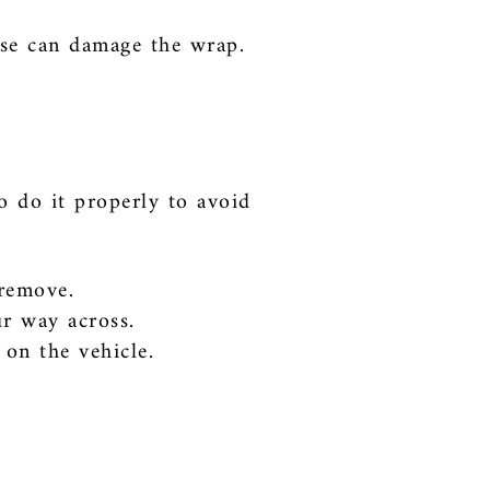
ese can damage the wrap.
o do it properly to avoid
 remove.
ur way across.
 on the vehicle.