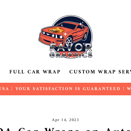
P
FULL CAR WRAP
CUSTOM WRAP SER
SA | YOUR SATISFACTION IS GUARANTEED |
Pause
slideshow
Apr 14, 2023