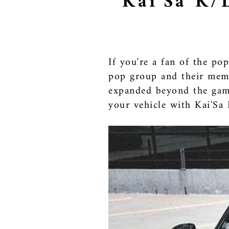
Kai'Sa K/
If you're a fan of the p
pop group and their memb
expanded beyond the game
your vehicle with Kai'Sa