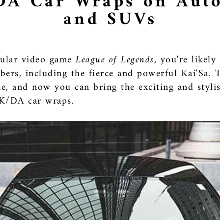
DA Car Wraps on Auto
and SUVs
opular video game
League of Legends
, you're likel
ers, including the fierce and powerful Kai'Sa.
, and now you can bring the exciting and stylis
 K/DA car wraps.