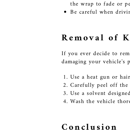
the wrap to fade or pe
Be careful when drivin
Removal of K
If you ever decide to rem
damaging your vehicle's p
Use a heat gun or hair
Carefully peel off th
Use a solvent designed
Wash the vehicle thor
Conclusion