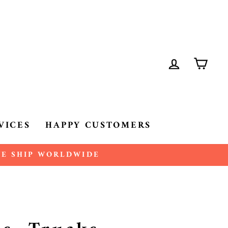
LOG IN
CA
VICES
HAPPY CUSTOMERS
 WE SHIP WORLDWIDE