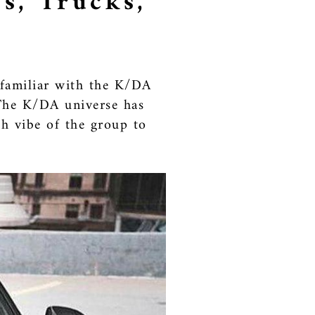
s, Trucks,
y familiar with the K/DA
 The K/DA universe has
h vibe of the group to