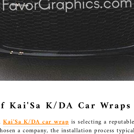
 of Kai'Sa K/DA Car Wraps
 a
Kai'Sa K/DA car wrap
is selecting a reputabl
osen a company, the installation process typical