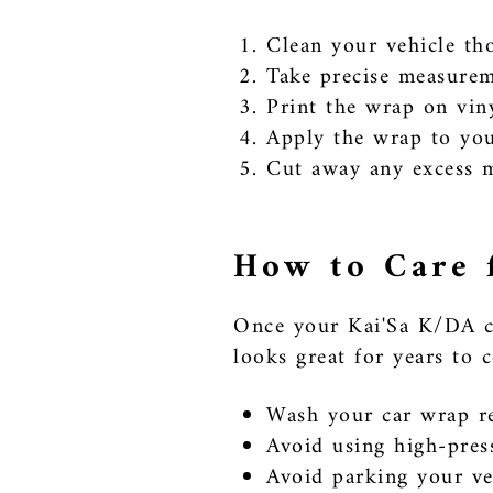
Clean your vehicle tho
Take precise measureme
Print the wrap on viny
Apply the wrap to your
Cut away any excess ma
How to Care 
Once your Kai'Sa K/DA car
looks great for years to 
Wash your car wrap re
Avoid using high-pres
Avoid parking your veh