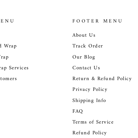
MENU
FOOTER MENU
About Us
d Wrap
Track Order
Wrap
Our Blog
ap Services
Contact Us
tomers
Return & Refund Policy
Privacy Policy
Shipping Info
FAQ
Terms of Service
Refund Policy