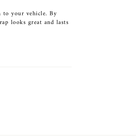
 to your vehicle. By
rap looks great and lasts
t