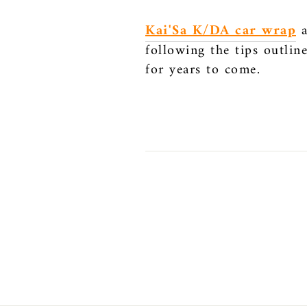
Kai'Sa K/DA car wrap
a
following the tips outlin
for years to come.