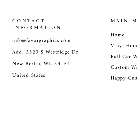
CONTACT
MAIN 
INFORMATION
Home
info@favorgraphics.com
Vinyl Hoo
Add: 5320 S Westridge Dr
Full Car 
New Berlin, WI, 53154
Custom Wr
United States
Happy Cus