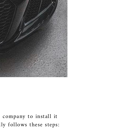
e company to install it
ly follows these steps: