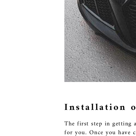
Installation
The first step in getting
for you. Once you have ch