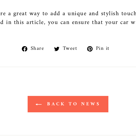
re a great way to add a unique and stylish touch
ed in this article, you can ensure that your car w
Share
Tweet
Pin
Share
Tweet
Pin it
on
on
on
Facebook
Twitter
Pinteres
BACK TO NEWS