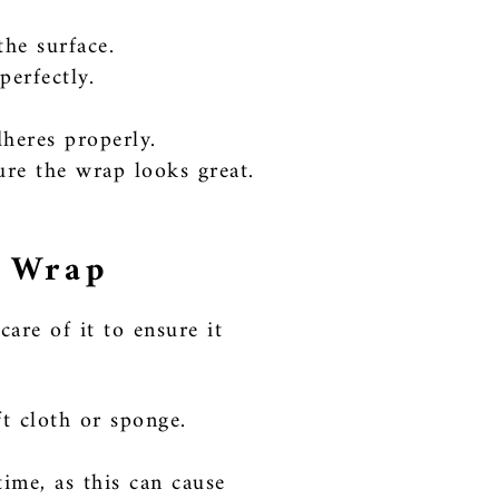
the surface.
perfectly.
dheres properly.
ure the wrap looks great.
r Wrap
are of it to ensure it
t cloth or sponge.
ime, as this can cause