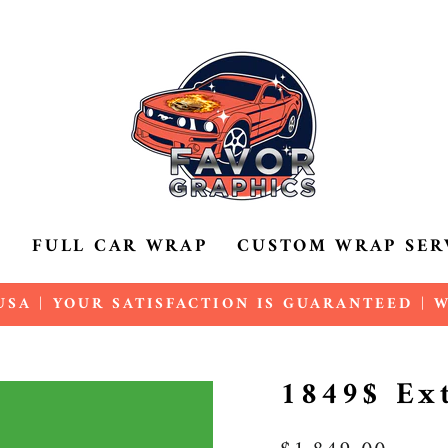
P
FULL CAR WRAP
CUSTOM WRAP SER
SA | YOUR SATISFACTION IS GUARANTEED |
Pause
slideshow
1849$ Ex