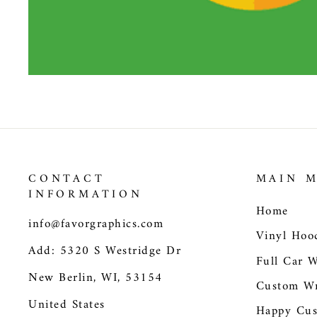
CONTACT
MAIN 
INFORMATION
Home
info@favorgraphics.com
Vinyl Hoo
Add: 5320 S Westridge Dr
Full Car 
New Berlin, WI, 53154
Custom Wr
United States
Happy Cus