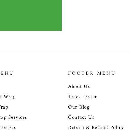
MENU
FOOTER MENU
About Us
d Wrap
Track Order
Wrap
Our Blog
ap Services
Contact Us
tomers
Return & Refund Policy