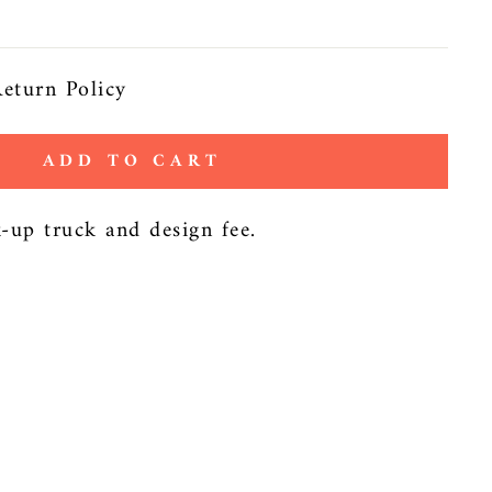
eturn Policy
ADD TO CART
k-up truck and design fee.