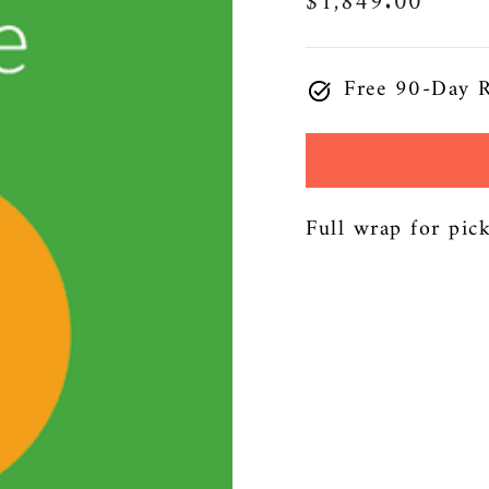
Regular
$1,849.00
price
Free 90-Day R
Full wrap for pic