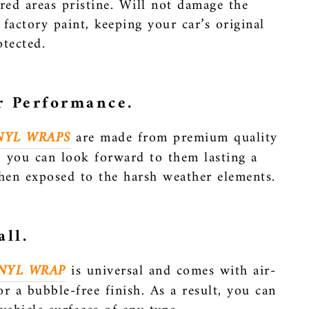
red areas pristine. Will not damage the
 factory paint, keeping your car’s original
otected.
r Performance.
NYL WRAPS
are made from premium quality
o, you can look forward to them lasting a
hen exposed to the harsh weather elements.
all.
NYL WRAP
is universal and comes with air-
or a bubble-free finish. As a result, you can