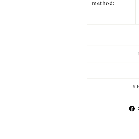
method:
S