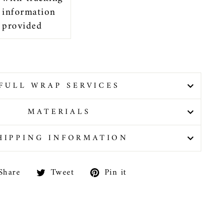
information
provided
FULL WRAP SERVICES
MATERIALS
HIPPING INFORMATION
Share
Tweet
Pin
Share
Tweet
Pin it
on
on
on
Facebook
Twitter
Pinterest