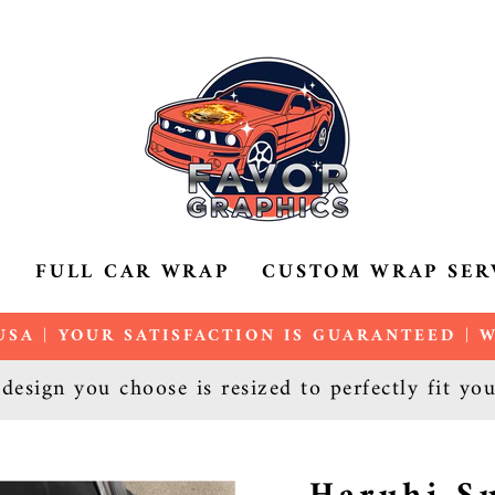
P
FULL CAR WRAP
CUSTOM WRAP SER
SA | YOUR SATISFACTION IS GUARANTEED |
Pause
esign you choose is resized to perfectly fit yo
slideshow