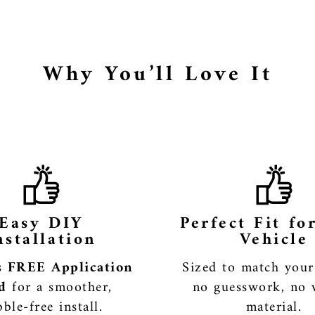
Why You’ll Love It
Easy DIY
Perfect Fit fo
nstallation
Vehicle
es
FREE Application
Sized to match you
d
for a smoother,
no guesswork, no 
ble-free install.
material.