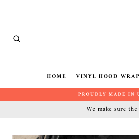
Skip
to
content
SEARCH
HOME
VINYL HOOD WRA
PROUDLY MADE IN U
We make sure the d