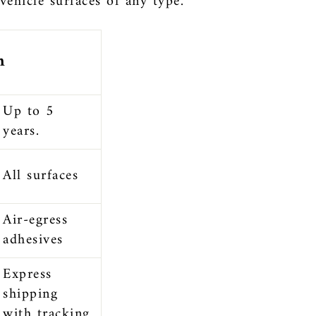
 vehicle surfaces of any type.
n
Up to 5
years.
All surfaces
Air-egress
adhesives
Express
shipping
with tracking