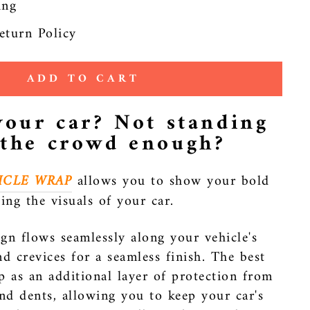
ing
eturn Policy
ADD TO CART
your car? Not standing
 the crowd enough?
ICLE WRAP
allows you to show your bold
ting the visuals of your car.
gn flows seamlessly along your vehicle's
nd crevices for a seamless finish. The best
p as an additional layer of protection from
and dents, allowing you to keep your car's