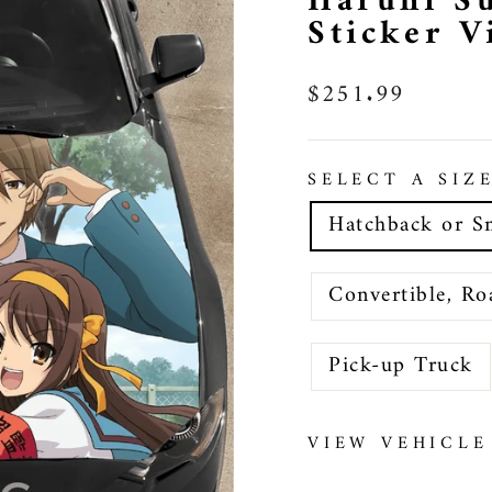
Haruhi S
Sticker 
Regular
$251.99
price
SELECT A SIZ
Hatchback or S
Convertible, Ro
Pick-up Truck
VIEW VEHICLE