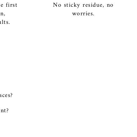
e first
No sticky residue, no
an,
worries.
lts.
aces?
int?