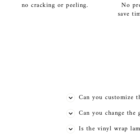
no cracking or peeling.
No pro
save ti
Can you customize the
Can you change the g
Is the vinyl wrap la