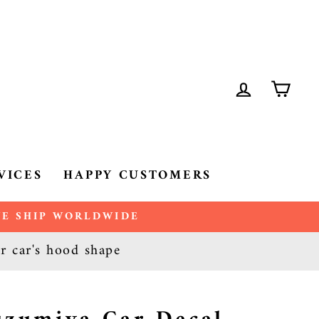
LOG IN
CA
VICES
HAPPY CUSTOMERS
 WE SHIP WORLDWIDE
ur car's hood shape