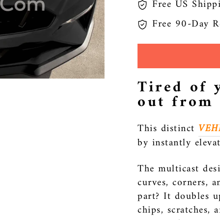
Free US Shipp
Free 90-Day R
Tired of 
out from
This distinct
VEH
by instantly eleva
The multicast desi
curves, corners, a
part? It doubles u
chips, scratches, 