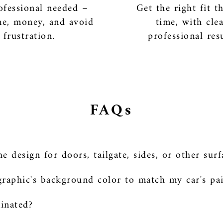
fessional needed –
Get the right fit th
me, money, and avoid
time, with cle
frustration.
professional resu
FAQs
 design for doors, tailgate, sides, or other surf
raphic's background color to match my car's pa
minated?