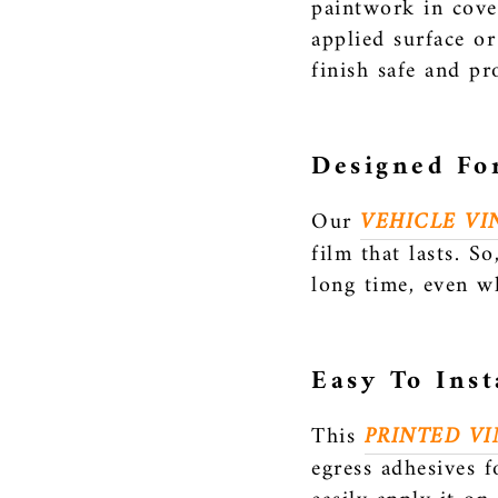
paintwork in cove
applied surface or
finish safe and pr
Designed Fo
Our
VEHICLE VI
film that lasts. S
long time, even w
Easy To Inst
This
PRINTED VI
egress adhesives f