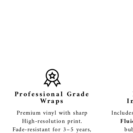
Professional Grade
Wraps
I
Premium vinyl with sharp
Includ
High-resolution print.
Flui
Fade-resistant for 3–5 years,
bub