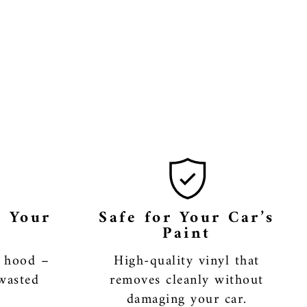
r Your
Safe for Your Car’s
Paint
r hood –
High-quality vinyl that
wasted
removes cleanly without
damaging your car.