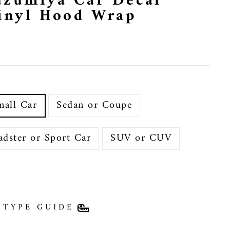
uzumiya Car Decal
Vinyl Hood Wrap
E
mall Car
Sedan or Coupe
adster or Sport Car
SUV or CUV
 TYPE GUIDE