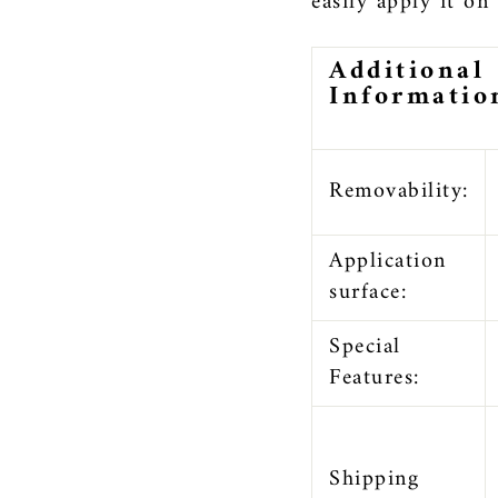
easily apply it on
Additional
Informatio
Removability:
Application
surface:
Special
Features:
Shipping