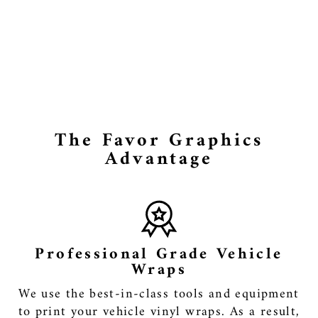
Skellington
Itasha Car
Side Door
Decal Vinyl
Sticker
from $145.99
The Favor Graphics
Advantage
Professional Grade Vehicle
Wraps
We use the best-in-class tools and equipment
to print your vehicle vinyl wraps. As a result,