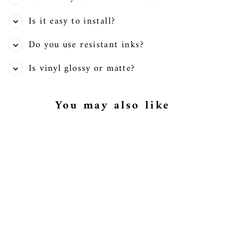
Is it easy to install?
Do you use resistant inks?
Is vinyl glossy or matte?
You may also like
Jack