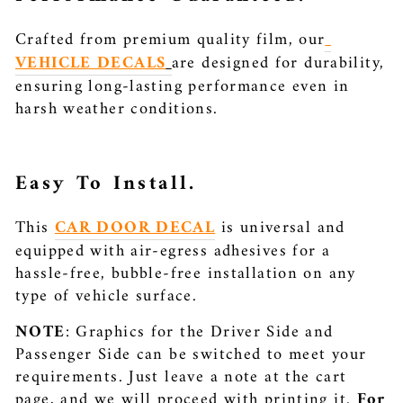
Crafted from premium quality film, our
VEHICLE DECALS
are designed for durability,
ensuring long-lasting performance even in
harsh weather conditions.
Easy To Install.
This
CAR DOOR DECAL
is universal and
equipped with air-egress adhesives for a
hassle-free, bubble-free installation on any
type of vehicle surface.
NOTE
:
Graphics for the Driver Side and
Passenger Side can be switched to meet your
requirements. Just leave a note at the cart
page, and we will proceed with printing it.
For