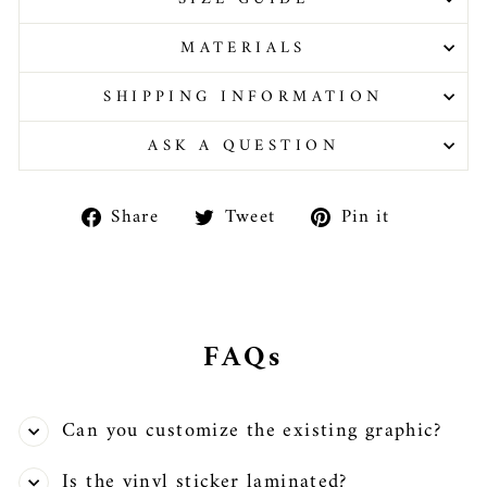
MATERIALS
SHIPPING INFORMATION
ASK A QUESTION
Share
Tweet
Pin
Share
Tweet
Pin it
on
on
on
Facebook
Twitter
Pinteres
FAQs
Can you customize the existing graphic?
Is the vinyl sticker laminated?