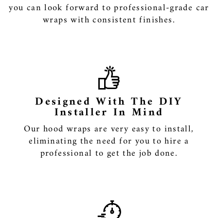
you can look forward to professional-grade car
wraps with consistent finishes.
Designed With The DIY
Installer In Mind
Our hood wraps are very easy to install,
eliminating the need for you to hire a
professional to get the job done.