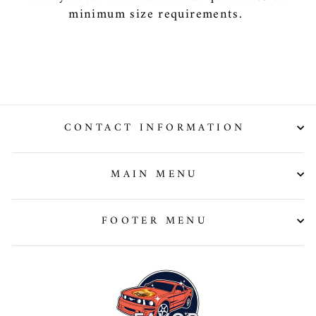
minimum size requirements.
CONTACT INFORMATION
MAIN MENU
FOOTER MENU