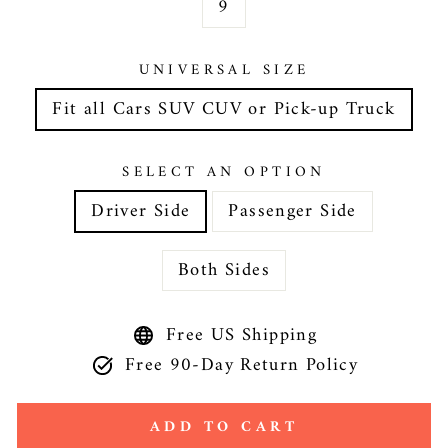
9
UNIVERSAL SIZE
Fit all Cars SUV CUV or Pick-up Truck
SELECT AN OPTION
Driver Side
Passenger Side
Both Sides
Free US Shipping
Free 90-Day Return Policy
ADD TO CART