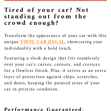
Tired of your car? Not
standing out from the
crowd enough?
Transform the appearance of your car with this
unique
VINYL CAR DECAL
, showcasing your
individuality with a bold touch.
Featuring a sleek design that fits seamlessly
over your car's curves, corners, and crevices
for a flawless finish. Plus, it serves as an extra
layer of protection against chips, scratches,
and dents, keeping the painted areas of your
car in pristine condition.
Performance Guaranteed.