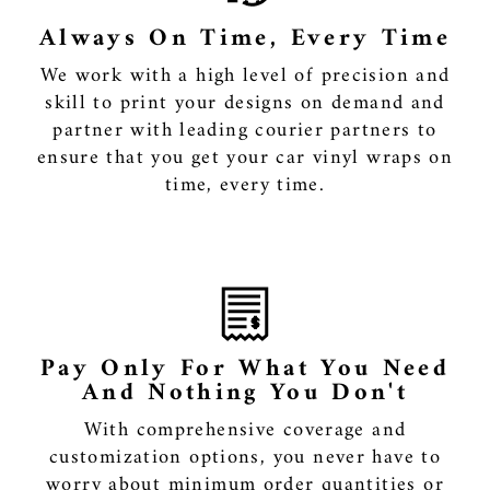
Always On Time, Every Time
We work with a high level of precision and
skill to print your designs on demand and
partner with leading courier partners to
ensure that you get your car vinyl wraps on
time, every time.
Pay Only For What You Need
And Nothing You Don't
With comprehensive coverage and
customization options, you never have to
worry about minimum order quantities or