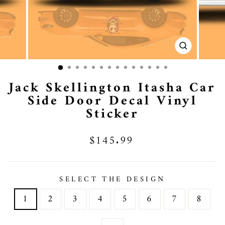
CLOSE
(ESC)
Jack Skellington Itasha Car
Side Door Decal Vinyl
Sticker
Regular
$145.99
price
SELECT THE DESIGN
1
2
3
4
5
6
7
8