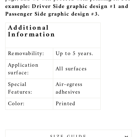
example: Driver Side graphic design #1 and
Passenger Side graphic design #3.
Additional
Information
Removability:
Up to 5 years.
Application
All surfaces
surface:
Special
Air-egress
Features:
adhesives
Color:
Printed
SIZE GUIDE