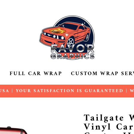
P
FULL CAR WRAP
CUSTOM WRAP SER
SA | YOUR SATISFACTION IS GUARANTEED |
Pause
slideshow
Tailgate
Vinyl Car