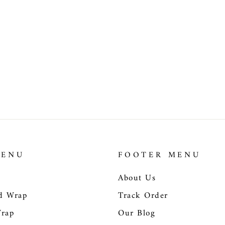
MENU
FOOTER MENU
About Us
d Wrap
Track Order
Wrap
Our Blog