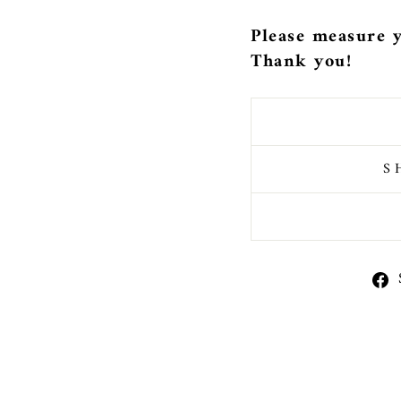
Please measure y
Thank you!
S