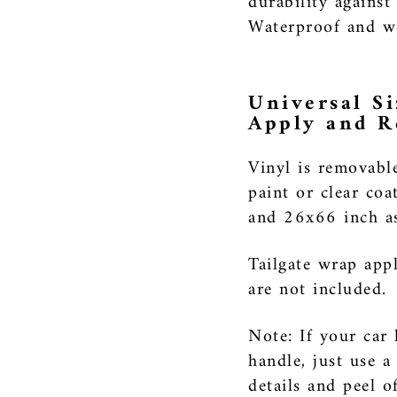
durability against
Waterproof and we
Universal Si
Apply and 
Vinyl is removabl
paint or clear coa
and 26x66 inch as 
Tailgate wrap appl
are not included.
Note: If your car 
handle, just use a
details and peel o