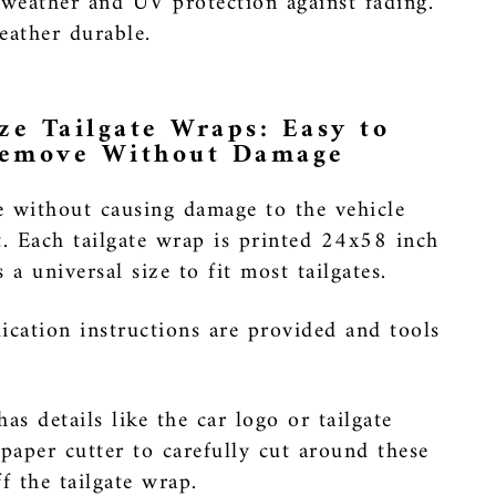
 weather and UV protection against fading.
ather durable.
ze Tailgate Wraps: Easy to
Remove Without Damage
e without causing damage to the vehicle
t. Each tailgate wrap is printed 24x58 inch
a universal size to fit most tailgates.
ication instructions are provided and tools
has details like the car logo or tailgate
 paper cutter to carefully cut around these
ff the tailgate wrap.