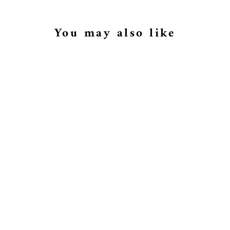
You may also like