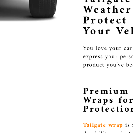
Weather
Protect
Your Ve
You love your car
express your perso
product you've be
Premium 
Wraps fo
Protectio
Tailgate wrap
is 