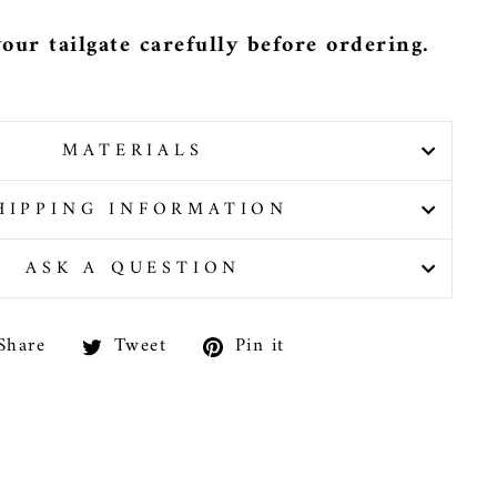
our tailgate carefully before ordering.
MATERIALS
HIPPING INFORMATION
ASK A QUESTION
Share
Tweet
Pin
Share
Tweet
Pin it
on
on
on
Facebook
Twitter
Pinterest