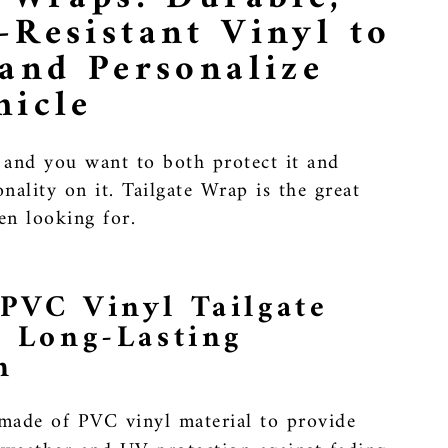
-Resistant Vinyl to
 and Personalize
hicle
 and you want to both protect it and
nality on it. Tailgate Wrap is the great
en looking for.
PVC Vinyl Tailgate
r Long-Lasting
n
made of PVC vinyl material to provide