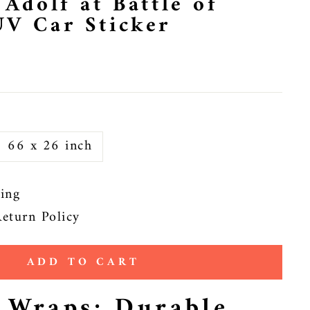
 Adolf at Battle of
UV Car Sticker
66 x 26 inch
ing
eturn Policy
ADD TO CART
e Wraps: Durable,