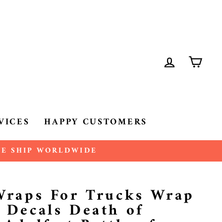
LOG IN
CA
VICES
HAPPY CUSTOMERS
 WE SHIP WORLDWIDE
 Wraps For Trucks Wrap
 Decals Death of