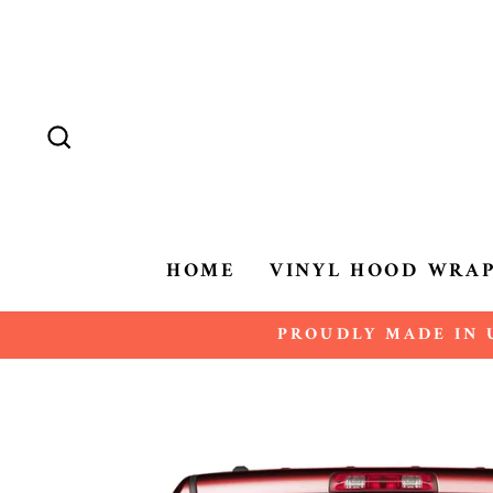
Skip
to
content
SEARCH
HOME
VINYL HOOD WRA
PROUDLY MADE IN U