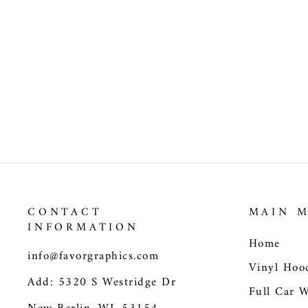
Trucks Wrap Vinyl Car
Decals Death of Gustav
II Adolf at Battle of
Lutzen SUV Car Sticker
$205.00
CONTACT
MAIN 
INFORMATION
Home
info@favorgraphics.com
Vinyl Hoo
Add: 5320 S Westridge Dr
Full Car 