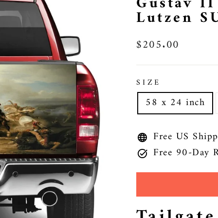
Gustav II
Lutzen S
Regular
$205.00
price
SIZE
58 x 24 inch
Free US Shipp
Free 90-Day R
Tailgat