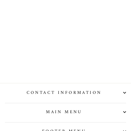
Violet
Evergarden
Car Decal
Vinyl Hood
Wrap High
Quality
Graphic
from $251.99
CONTACT INFORMATION
MAIN MENU