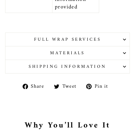
provided
FULL WRAP SERVICES
MATERIALS
SHIPPING INFORMATION
Share
Tweet
Pin
Share
Tweet
Pin it
on
on
on
Facebook
Twitter
Pinteres
Why You’ll Love It