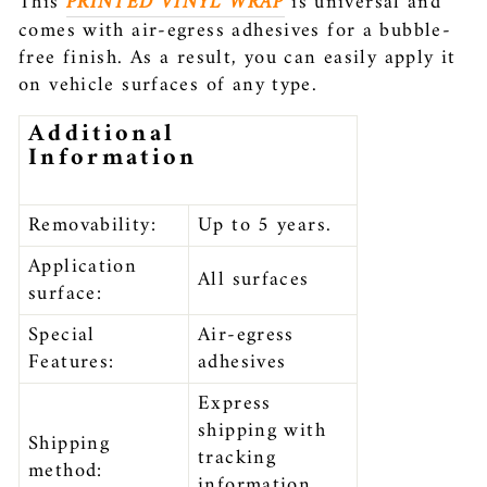
This
PRINTED VINYL WRAP
is universal and
comes with air-egress adhesives for a bubble-
free finish. As a result, you can easily apply it
on vehicle surfaces of any type.
Additional
Information
Removability:
Up to 5 years.
Application
All surfaces
surface:
Special
Air-egress
Features:
adhesives
Express
shipping with
Shipping
tracking
method:
information