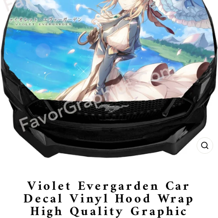
CL
(E
Violet Evergarden Car
Decal Vinyl Hood Wrap
High Quality Graphic