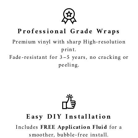
Professional Grade Wraps
Premium vinyl with sharp High-resolution
print.
Fade-resistant for 3–5 years, no cracking or
peeling.
Easy DIY Installation
Includes
FREE Application Fluid
for a
smoother, bubble-free install.