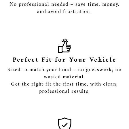
No professional needed – save time, money,
and avoid frustration.
Perfect Fit for Your Vehicle
Sized to match your hood – no guesswork, no
wasted material.
Get the right fit the first time, with clean,
professional results.