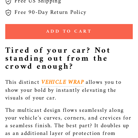
Free US Shipping
Free 90-Day Return Policy
ADD TO CART
Tired of your car? Not
standing out from the
crowd enough?
This distinct
VEHICLE WRAP
allows you to
show your bold by instantly elevating the
visuals of your car.
The multicast design flows seamlessly along
your vehicle's curves, corners, and crevices for
a seamless finish. The best part? It doubles up
as an additional layer of protection from