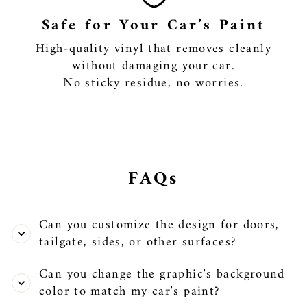
Safe for Your Car’s Paint
High-quality vinyl that removes cleanly
without damaging your car.
No sticky residue, no worries.
FAQs
Can you customize the design for doors,
tailgate, sides, or other surfaces?
Can you change the graphic's background
color to match my car's paint?