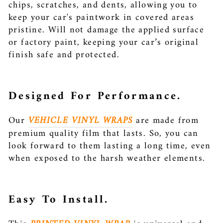
chips, scratches, and dents, allowing you to
keep your car's paintwork in covered areas
pristine. Will not damage the applied surface
or factory paint, keeping your car’s original
finish safe and protected.
Designed For Performance.
Our
VEHICLE VINYL WRAPS
are made from
premium quality film that lasts. So, you can
look forward to them lasting a long time, even
when exposed to the harsh weather elements.
Easy To Install.