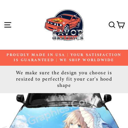
Skip
to
content
SITE NAVIGATION
SE
PROUDLY MADE IN USA | YOUR SATISFACTION
IS GUARANTEED | WE SHIP WORLDWIDE
Pause
slideshow
We make sure the design you choose is
resized to perfectly fit your car's hood
shape