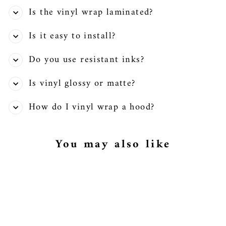
Is the vinyl wrap laminated?
Is it easy to install?
Do you use resistant inks?
Is vinyl glossy or matte?
How do I vinyl wrap a hood?
You may also like