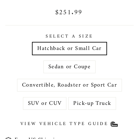
Regular
$251.99
price
SELECT A SIZE
Hatchback or Small Car
Sedan or Coupe
Convertible, Roadster or Sport Car
SUV or CUV
Pick-up Truck
VIEW VEHICLE TYPE GUIDE